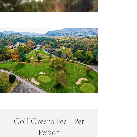
Golf Greens Fee - Per
Person