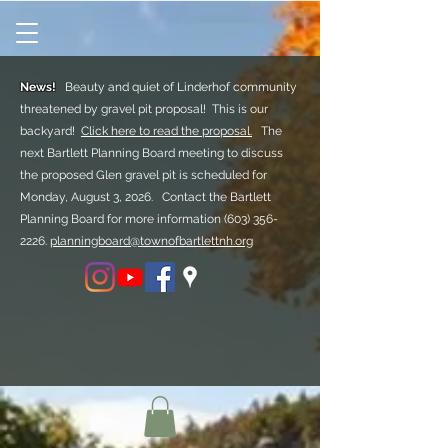
News!
Beauty and quiet of Linderhof community
threatened by gravel pit proposal! This is our
backyard!
Click here to read the proposal.
The
next Bartlett Planning Board meeting to discuss
the proposed Glen gravel pit is scheduled for
Monday, August 3, 2026. Contact the Bartlett
Planning Board for more information
(603) 356-
2226.
planningboard@townofbartlettnh.org