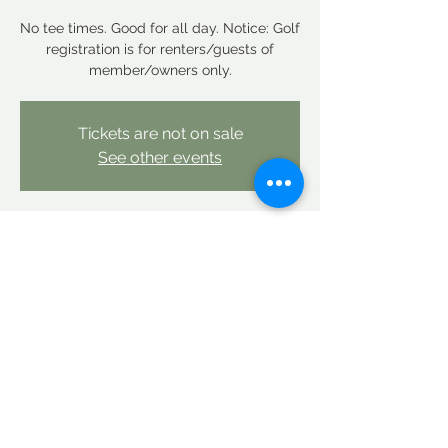
No tee times. Good for all day. Notice: Golf
registration is for renters/guests of
member/owners only.
Tickets are not on sale
See other events
Time & Location
Sep 10, 2025, 12:00 AM – Sep 11, 2025,
12:00 AM
Linderhof Country Club, Linderhof Golf
Course Rd, Glen, NH 03838, USA
Share this event