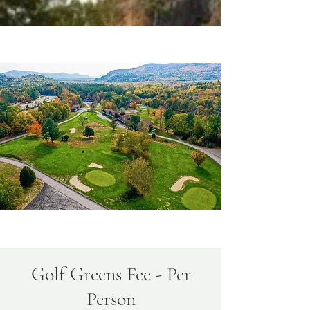
Golf Greens Fee - Per
Person