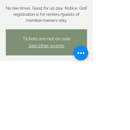
No tee times. Good for all day. Notice: Golf
registration is for renters/guests of
member/owners only.
Tickets are not on sale
See other events
Time & Location
Sep 21, 2025, 12:00 AM – Sep 22, 2025,
12:00 AM
Linderhof Country Club, Linderhof Golf
Course Rd, Glen, NH 03838, USA
Share this event