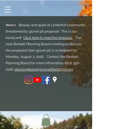
News!
Beauty and quiet of Linderhof community
threatened by gravel pit proposal! This is our
backyard!
Click here to read the proposal.
The
next Bartlett Planning Board meeting to discuss
the proposed Glen gravel pit is scheduled for
Monday, August 3, 2026. Contact the Bartlett
Planning Board for more information
(603) 356-
2226.
planningboard@townofbartlettnh.org