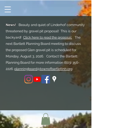
News!
Beauty and quiet of Linderhof community
threatened by gravel pit proposal! This is our
backyard!
Click here to read the proposal.
The
next Bartlett Planning Board meeting to discuss
the proposed Glen gravel pit is scheduled for
Monday, August 3, 2026. Contact the Bartlett
Planning Board for more information
(603) 356-
2226.
planningboard@townofbartlettnh.org