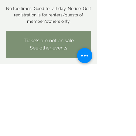
No tee times. Good for all day. Notice: Golf
registration is for renters/guests of
member/owners only.
Tickets are not on sale
See other events
Time & Location
Oct 11, 2025, 12:00 AM – Oct 12, 2025, 12:00
AM
Linderhof Country Club, Linderhof Golf
Course Rd, Glen, NH 03838, USA
Share this event