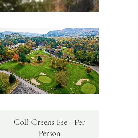
Golf Greens Fee - Per
Person