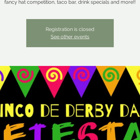
fancy hat competition, taco bar, drink specials and more!!
Registration is closed
See other events