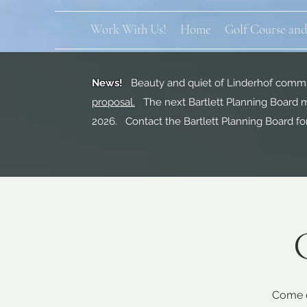
Work With Us!
Home
Golf Course and
News!
Beauty and quiet of Linderhof commun
proposal.
The next Bartlett Planning Board m
2026. Contact the Bartlett Planning Board fo
Come e