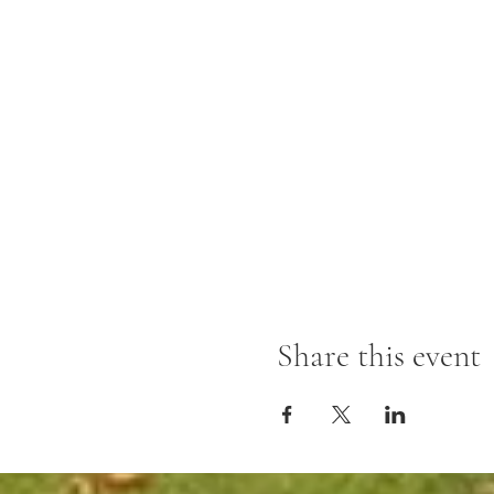
Share this event