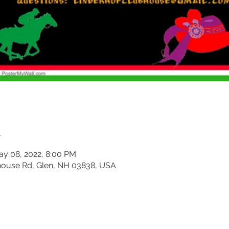
n
ay 08, 2022, 8:00 PM
house Rd, Glen, NH 03838, USA