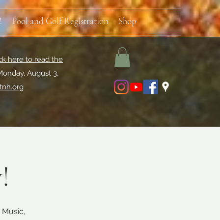
!
Pool and Golf Registration
Shop
ck here to read the
Monday, August 3,
tnh.org
!
 Music,