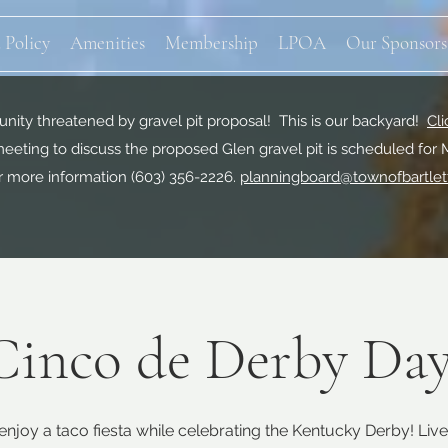
 Policy
Amenities
Membership
LPOA
Our Sponsors
ity threatened by gravel pit proposal! This is our backyard!
Cli
eeting to discuss the proposed Glen gravel pit is scheduled for 
r more information
(603) 356-2226.
planningboard@townofbartlet
Cinco de Derby Day
njoy a taco fiesta while celebrating the Kentucky Derby! Live