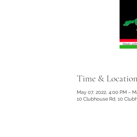
Time & Locatio
May 07, 2022, 4:00 PM – M
10 Clubhouse Rd, 10 Club