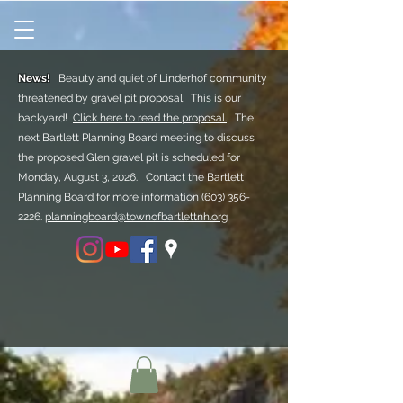
News!
Beauty and quiet of Linderhof community
threatened by gravel pit proposal! This is our
backyard!
Click here to read the proposal.
The
next Bartlett Planning Board meeting to discuss
the proposed Glen gravel pit is scheduled for
Monday, August 3, 2026. Contact the Bartlett
Planning Board for more information
(603) 356-
2226.
planningboard@townofbartlettnh.org