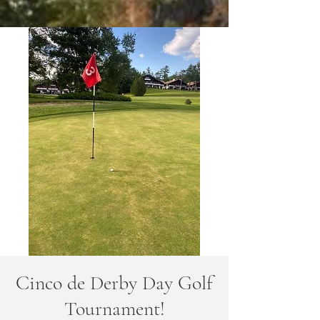
Cinco de Derby Day Golf
Tournament!