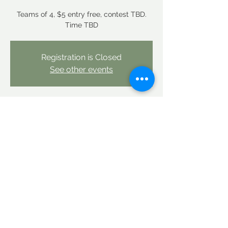
Teams of 4, $5 entry free, contest TBD.
Time TBD
Registration is Closed
See other events
Time & Location
May 01, 2021, 2:00 PM
Linderhof Country Club, 10 Clubhouse Rd,
Glen, NH 03838
Share this event