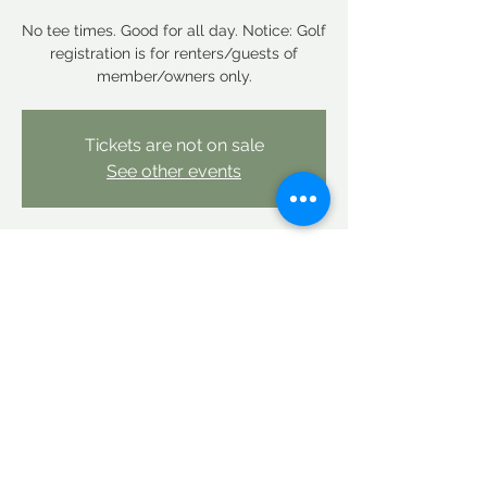
No tee times. Good for all day. Notice: Golf
registration is for renters/guests of
member/owners only.
Tickets are not on sale
See other events
Time & Location
Jul 25, 2025, 12:00 AM – Jul 26, 2025, 12:00
AM
Linderhof Country Club, Linderhof Golf
Course Rd, Glen, NH 03838, USA
Share this event