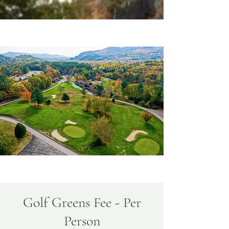
Golf Greens Fee - Per
Person