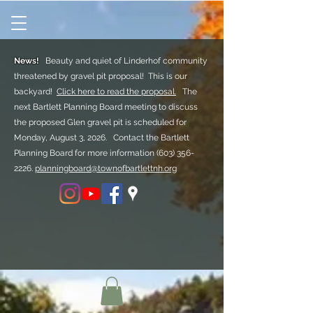
News!
Beauty and quiet of Linderhof community
threatened by gravel pit proposal! This is our
backyard!
Click here to read the proposal.
The
next Bartlett Planning Board meeting to discuss
the proposed Glen gravel pit is scheduled for
Monday, August 3, 2026. Contact the Bartlett
Planning Board for more information
(603) 356-
2226.
planningboard@townofbartlettnh.org