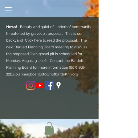
News!
Beauty and quiet of Linderhof community
threatened by gravel pit proposal! This is our
backyard!
Click here to read the proposal.
The
next Bartlett Planning Board meeting to discuss
the proposed Glen gravel pit is scheduled for
Monday, August 3, 2026. Contact the Bartlett
Planning Board for more information
(603) 356-
2226.
planningboard@townofbartlettnh.org