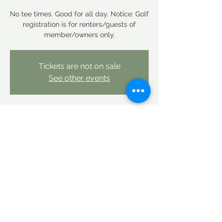
No tee times. Good for all day. Notice: Golf
registration is for renters/guests of
member/owners only.
Tickets are not on sale
See other events
Time & Location
Aug 02, 2025, 12:00 AM – Aug 03, 2025,
12:00 AM
Linderhof Country Club, Linderhof Golf
Course Rd, Glen, NH 03838, USA
Share this event