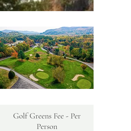
Golf Greens Fee - Per
Person