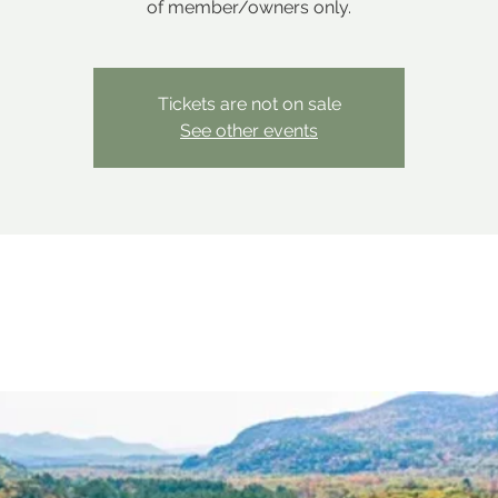
of member/owners only.
Tickets are not on sale
See other events