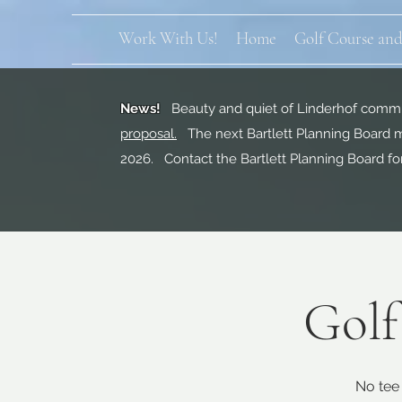
Work With Us!
Home
Golf Course and
News!
Beauty and quiet of Linderhof commun
proposal.
The next Bartlett Planning Board m
2026. Contact the Bartlett Planning Board fo
Golf
No tee 