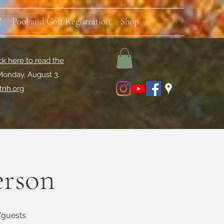
!
Pool and Golf Registration
Shop
ck here to read the
Monday, August 3,
tnh.org
erson
s/guests