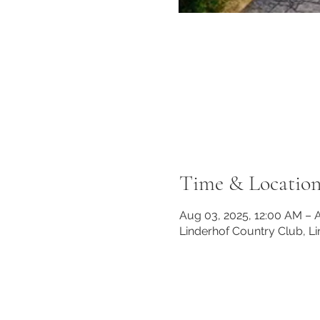
Time & Locatio
Aug 03, 2025, 12:00 AM – 
Linderhof Country Club, L