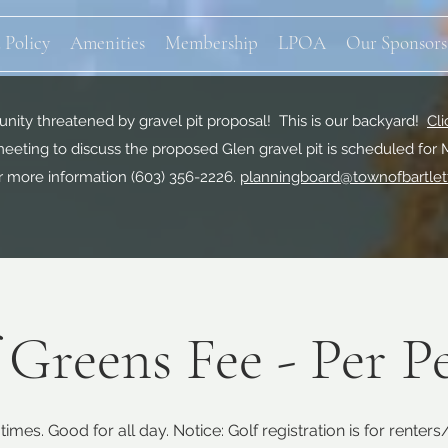
 Policy
Amenities
Membership
LPOA
Our Sponsors
ity threatened by gravel pit proposal! This is our backyard!
Cli
eeting to discuss the proposed Glen gravel pit is scheduled for 
r more information
(603) 356-2226.
planningboard@townofbartlet
 Greens Fee - Per P
times. Good for all day. Notice: Golf registration is for renter