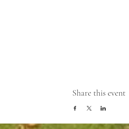
Share this event