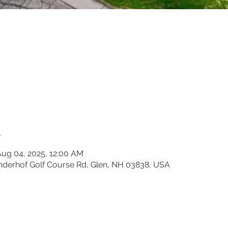
n
Aug 04, 2025, 12:00 AM
inderhof Golf Course Rd, Glen, NH 03838, USA