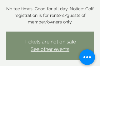
No tee times. Good for all day. Notice: Golf
registration is for renters/guests of
member/owners only.
Tickets are not on sale
See other events
Time & Location
Sep 11, 2025, 12:00 AM – Sep 12, 2025,
12:00 AM
Linderhof Country Club, Linderhof Golf
Course Rd, Glen, NH 03838, USA
Share this event