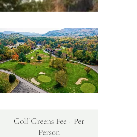
Golf Greens Fee - Per
Person