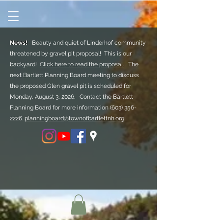
News!
Beauty and quiet of Linderhof community
threatened by gravel pit proposal! This is our
backyard!
Click here to read the proposal.
The
next Bartlett Planning Board meeting to discuss
the proposed Glen gravel pit is scheduled for
Monday, August 3, 2026. Contact the Bartlett
Planning Board for more information
(603) 356-
2226.
planningboard@townofbartlettnh.org