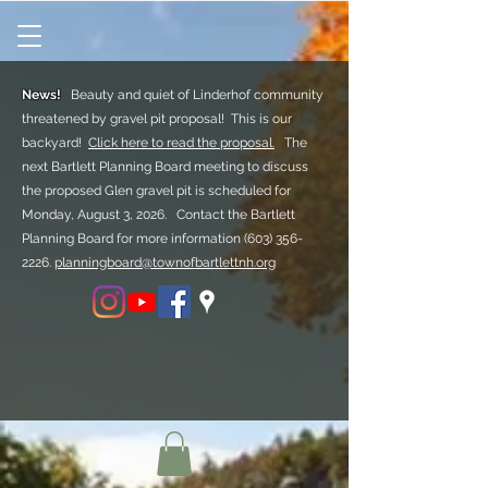
News!
Beauty and quiet of Linderhof community
threatened by gravel pit proposal! This is our
backyard!
Click here to read the proposal.
The
next Bartlett Planning Board meeting to discuss
the proposed Glen gravel pit is scheduled for
Monday, August 3, 2026. Contact the Bartlett
Planning Board for more information
(603) 356-
2226.
planningboard@townofbartlettnh.org