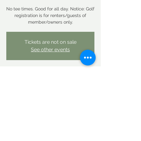
No tee times. Good for all day. Notice: Golf
registration is for renters/guests of
member/owners only.
Tickets are not on sale
See other events
Time & Location
Sep 19, 2025, 12:00 AM – Sep 20, 2025,
12:00 AM
Linderhof Country Club, Linderhof Golf
Course Rd, Glen, NH 03838, USA
Share this event