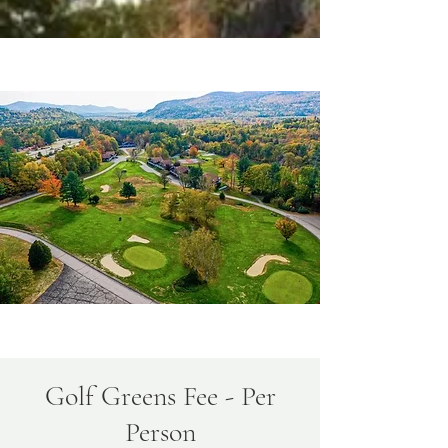
Golf Greens Fee - Per
Person