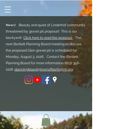
News!
Beauty and quiet of Linderhof community
threatened by gravel pit proposal! This is our
backyard!
Click here to read the proposal.
The
next Bartlett Planning Board meeting to discuss
the proposed Glen gravel pit is scheduled for
Monday, August 3, 2026. Contact the Bartlett
Planning Board for more information
(603) 356-
2226.
planningboard@townofbartlettnh.org