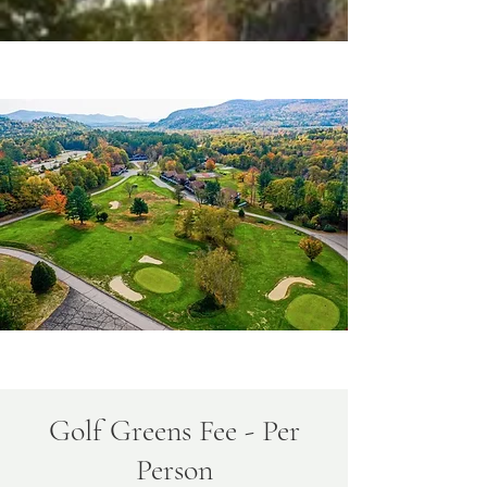
Golf Greens Fee - Per
Person