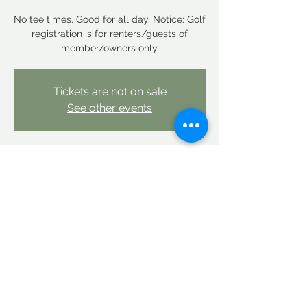
No tee times. Good for all day. Notice: Golf
registration is for renters/guests of
member/owners only.
Tickets are not on sale
See other events
Time & Location
Oct 04, 2025, 12:00 AM – Oct 05, 2025,
12:00 AM
Linderhof Country Club, Linderhof Golf
Course Rd, Glen, NH 03838, USA
Share this event