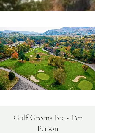
Golf Greens Fee - Per
Person