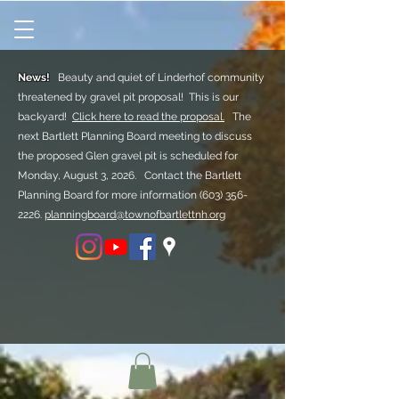
News!
Beauty and quiet of Linderhof community
threatened by gravel pit proposal! This is our
backyard!
Click here to read the proposal.
The
next Bartlett Planning Board meeting to discuss
the proposed Glen gravel pit is scheduled for
Monday, August 3, 2026. Contact the Bartlett
Planning Board for more information
(603) 356-
2226.
planningboard@townofbartlettnh.org