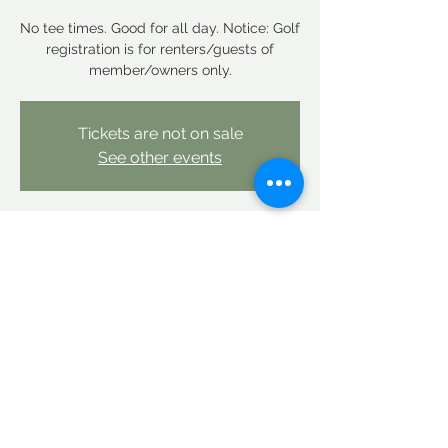
No tee times. Good for all day. Notice: Golf
registration is for renters/guests of
member/owners only.
Tickets are not on sale
See other events
Time & Location
Oct 23, 2025, 12:00 AM – Oct 24, 2025,
12:00 AM
Linderhof Country Club, Linderhof Golf
Course Rd, Glen, NH 03838, USA
Share this event