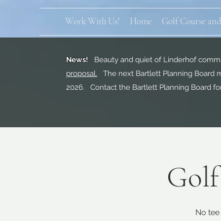
Work With Us!
Home
Golf Course and
News!
Beauty and quiet of Linderhof commun
proposal.
The next Bartlett Planning Board m
2026. Contact the Bartlett Planning Board fo
Golf
No tee 