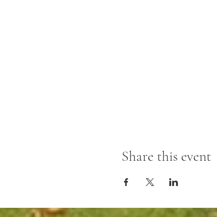
Share this event