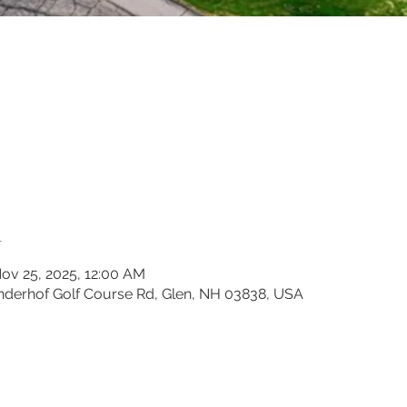
n
ov 25, 2025, 12:00 AM
inderhof Golf Course Rd, Glen, NH 03838, USA