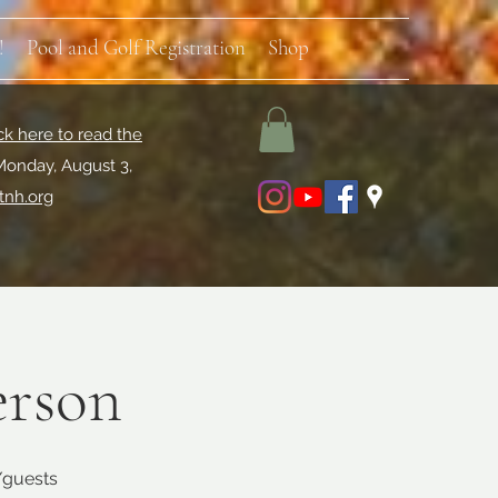
!
Pool and Golf Registration
Shop
ck here to read the
Monday, August 3,
tnh.org
erson
s/guests