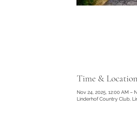
Time & Locatio
Nov 24, 2025, 12:00 AM – N
Linderhof Country Club, L