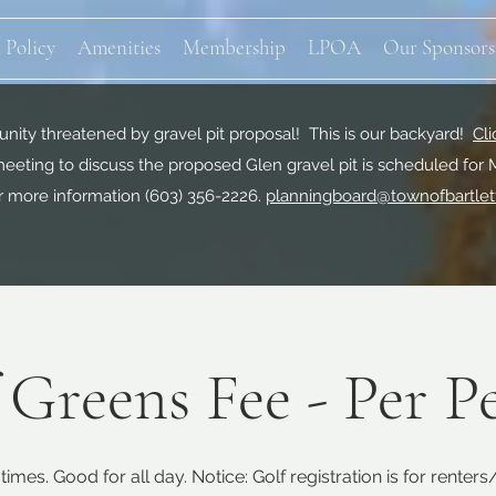
 Policy
Amenities
Membership
LPOA
Our Sponsors
ity threatened by gravel pit proposal! This is our backyard!
Cli
eeting to discuss the proposed Glen gravel pit is scheduled for 
r more information
(603) 356-2226.
planningboard@townofbartlet
 Greens Fee - Per P
times. Good for all day. Notice: Golf registration is for renter