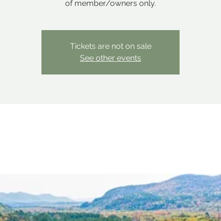
of member/owners only.
Tickets are not on sale
See other events