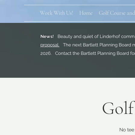
Work With Us!
Home
Golf Course and
News!
Beauty and quiet of Linderhof commun
proposal.
The next Bartlett Planning Board m
2026. Contact the Bartlett Planning Board fo
Golf
No tee 