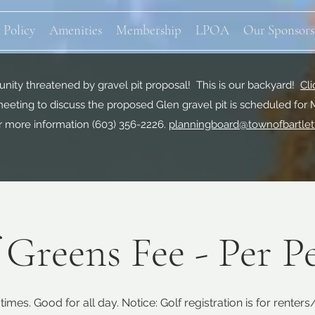
 Policy
Amenities
Membership
LPOA
Our Sponsors
ity threatened by gravel pit proposal! This is our backyard!
Cli
eeting to discuss the proposed Glen gravel pit is scheduled for 
r more information
(603) 356-2226.
planningboard@townofbartlet
 Greens Fee - Per P
times. Good for all day. Notice: Golf registration is for renter