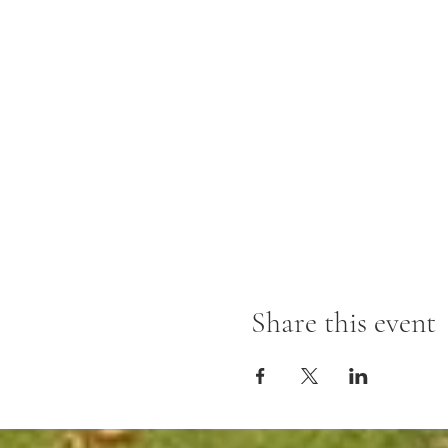
Share this event