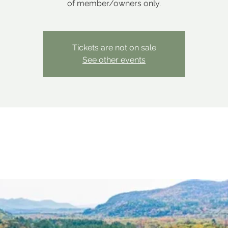
of member/owners only.
Tickets are not on sale
See other events