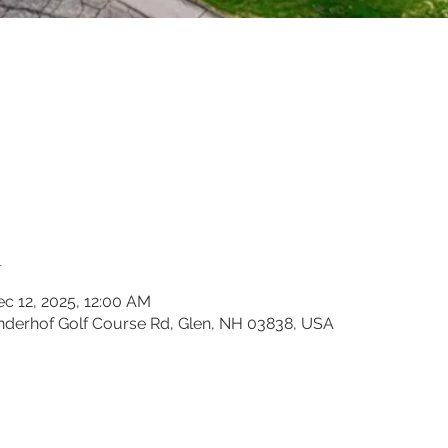
n
ec 12, 2025, 12:00 AM
inderhof Golf Course Rd, Glen, NH 03838, USA