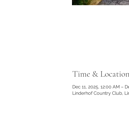
Time & Locatio
Dec 11, 2025, 12:00 AM – D
Linderhof Country Club, L