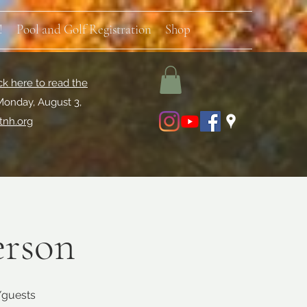
!
Pool and Golf Registration
Shop
ck here to read the
Monday, August 3,
tnh.org
erson
s/guests