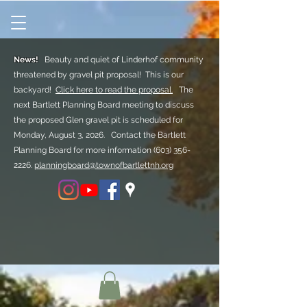
News!
Beauty and quiet of Linderhof community
threatened by gravel pit proposal! This is our
backyard!
Click here to read the proposal.
The
next Bartlett Planning Board meeting to discuss
the proposed Glen gravel pit is scheduled for
Monday, August 3, 2026. Contact the Bartlett
Planning Board for more information
(603) 356-
2226.
planningboard@townofbartlettnh.org