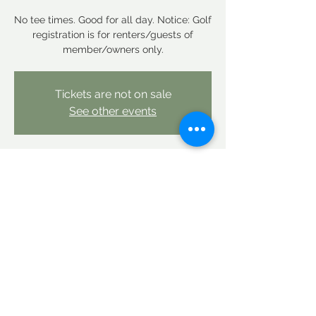
No tee times. Good for all day. Notice: Golf
registration is for renters/guests of
member/owners only.
Tickets are not on sale
See other events
Time & Location
Jan 07, 2026, 12:00 AM – Jan 08, 2026,
12:00 AM
Linderhof Country Club, Linderhof Golf
Course Rd, Glen, NH 03838, USA
Share this event