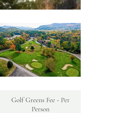
Golf Greens Fee - Per
Person