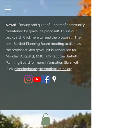
News!
Beauty and quiet of Linderhof community
threatened by gravel pit proposal! This is our
backyard!
Click here to read the proposal.
The
next Bartlett Planning Board meeting to discuss
the proposed Glen gravel pit is scheduled for
Monday, August 3, 2026. Contact the Bartlett
Planning Board for more information
(603) 356-
2226.
planningboard@townofbartlettnh.org