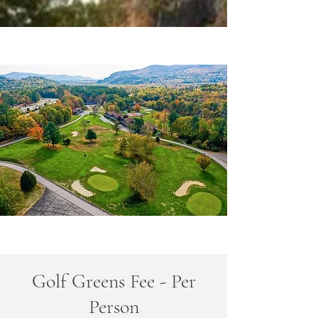
Golf Greens Fee - Per
Person