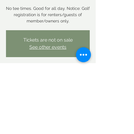
No tee times. Good for all day. Notice: Golf
registration is for renters/guests of
member/owners only.
Tickets are not on sale
See other events
Time & Location
Mar 06, 2026, 12:00 AM – Mar 07, 2026,
12:00 AM
Linderhof Country Club, Linderhof Golf
Course Rd, Glen, NH 03838, USA
Share this event