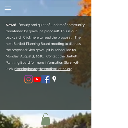
News!
Beauty and quiet of Linderhof community
threatened by gravel pit proposal! This is our
backyard!
Click here to read the proposal.
The
next Bartlett Planning Board meeting to discuss
the proposed Glen gravel pit is scheduled for
Monday, August 3, 2026. Contact the Bartlett
Planning Board for more information
(603) 356-
2226.
planningboard@townofbartlettnh.org