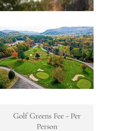
Golf Greens Fee - Per
Person