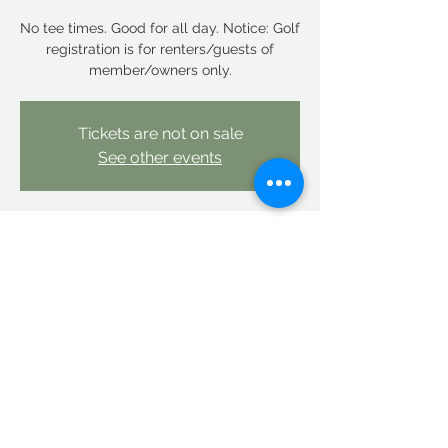
No tee times. Good for all day. Notice: Golf
registration is for renters/guests of
member/owners only.
Tickets are not on sale
See other events
Time & Location
Mar 07, 2026, 12:00 AM – Mar 08, 2026,
12:00 AM
Linderhof Country Club, Linderhof Golf
Course Rd, Glen, NH 03838, USA
Share this event