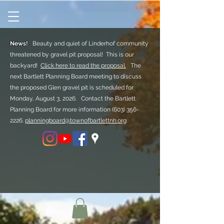
News!
Beauty and quiet of Linderhof community
threatened by gravel pit proposal! This is our
backyard!
Click here to read the proposal.
The
next Bartlett Planning Board meeting to discuss
the proposed Glen gravel pit is scheduled for
Monday, August 3, 2026. Contact the Bartlett
Planning Board for more information
(603) 356-
2226.
planningboard@townofbartlettnh.org