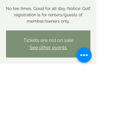
No tee times. Good for all day. Notice: Golf
registration is for renters/guests of
member/owners only.
Tickets are not on sale
See other events
Time & Location
Apr 26, 2026, 12:00 AM – Apr 27, 2026,
12:00 AM
Linderhof Country Club, Linderhof Golf
Course Rd, Glen, NH 03838, USA
Share this event