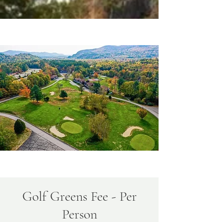
Golf Greens Fee - Per
Person