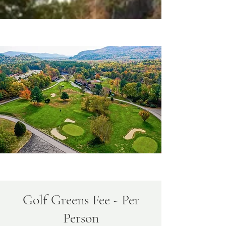
Golf Greens Fee - Per
Person