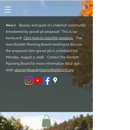
News!
Beauty and quiet of Linderhof community
threatened by gravel pit proposal! This is our
backyard!
Click here to read the proposal.
The
next Bartlett Planning Board meeting to discuss
the proposed Glen gravel pit is scheduled for
Monday, August 3, 2026. Contact the Bartlett
Planning Board for more information
(603) 356-
2226.
planningboard@townofbartlettnh.org