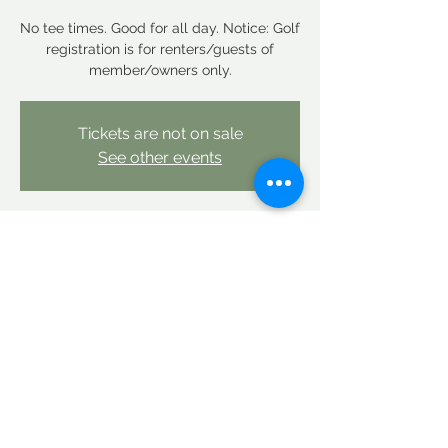
No tee times. Good for all day. Notice: Golf
registration is for renters/guests of
member/owners only.
Tickets are not on sale
See other events
Time & Location
May 12, 2026, 12:00 AM – May 13, 2026,
12:00 AM
Linderhof Country Club, Linderhof Golf
Course Rd, Glen, NH 03838, USA
Share this event