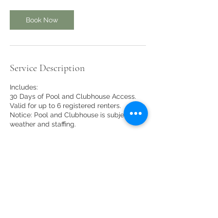
Book Now
Service Description
Includes:
30 Days of Pool and Clubhouse Access.
Valid for up to 6 registered renters.
Notice: Pool and Clubhouse is subject to
weather and staffing.
Contact Details
10 Clubhouse Rd, Glen, NH, USA
(603) 383-9074
linderhofclubhouse@gmail.com