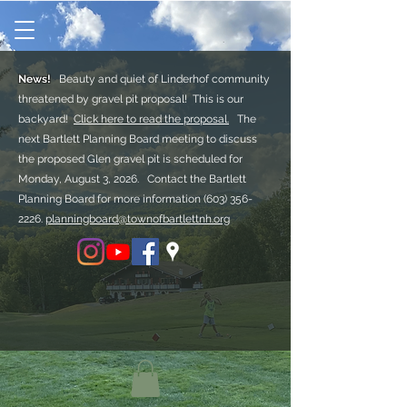
News!
Beauty and quiet of Linderhof community
threatened by gravel pit proposal! This is our
backyard!
Click here to read the proposal.
The
next Bartlett Planning Board meeting to discuss
the proposed Glen gravel pit is scheduled for
Monday, August 3, 2026. Contact the Bartlett
Planning Board for more information
(603) 356-
2226.
planningboard@townofbartlettnh.org