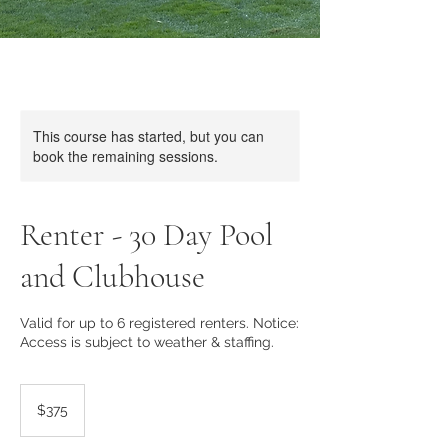
This course has started, but you can
book the remaining sessions.
Renter - 30 Day Pool
and Clubhouse
Valid for up to 6 registered renters. Notice:
Access is subject to weather & staffing.
375
US
$375
dollars