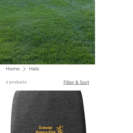
Home
Hats
2 products
Filter & Sort