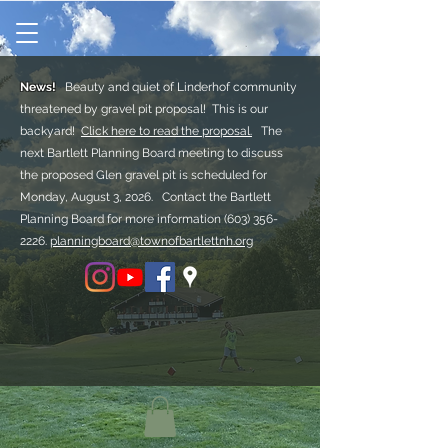
News!
Beauty and quiet of Linderhof community
threatened by gravel pit proposal! This is our
backyard!
Click here to read the proposal.
The
next Bartlett Planning Board meeting to discuss
the proposed Glen gravel pit is scheduled for
Monday, August 3, 2026. Contact the Bartlett
Planning Board for more information
(603) 356-
2226.
planningboard@townofbartlettnh.org