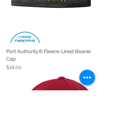
Port Authority® Fleece-Lined Beanie
Cap
Price
$18.00